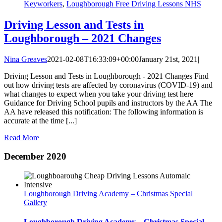
Keyworkers
,
Loughborough Free Driving Lessons NHS
Driving Lesson and Tests in
Loughborough – 2021 Changes
Nina Greaves
2021-02-08T16:33:09+00:00
January 21st, 2021
|
Driving Lesson and Tests in Loughborough - 2021 Changes Find
out how driving tests are affected by coronavirus (COVID-19) and
what changes to expect when you take your driving test here
Guidance for Driving School pupils and instructors by the AA The
AA have released this notification: The following information is
accurate at the time [...]
Read More
December 2020
Loughborough Driving Academy – Christmas Special
Gallery
Loughborough Driving Academy – Christmas Special