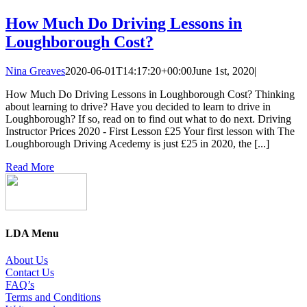
How Much Do Driving Lessons in
Loughborough Cost?
Nina Greaves
2020-06-01T14:17:20+00:00
June 1st, 2020
|
How Much Do Driving Lessons in Loughborough Cost? Thinking
about learning to drive? Have you decided to learn to drive in
Loughborough? If so, read on to find out what to do next. Driving
Instructor Prices 2020 - First Lesson £25 Your first lesson with The
Loughborough Driving Acedemy is just £25 in 2020, the [...]
Read More
LDA Menu
About Us
Contact Us
FAQ’s
Terms and Conditions