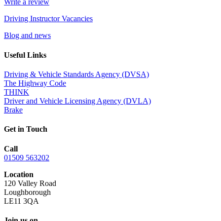
Write a review
Driving Instructor Vacancies
Blog and news
Useful Links
Driving & Vehicle Standards Agency (DVSA)
The Highway Code
THINK
Driver and Vehicle Licensing Agency (DVLA)
Brake
Get in Touch
Call
01509 563202
Location
120 Valley Road
Loughborough
LE11 3QA
Join us on