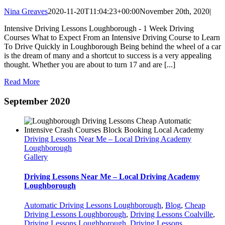
Nina Greaves
2020-11-20T11:04:23+00:00
November 20th, 2020
|
Intensive Driving Lessons Loughborough - 1 Week Driving
Courses What to Expect From an Intensive Driving Course to Learn
To Drive Quickly in Loughborough Being behind the wheel of a car
is the dream of many and a shortcut to success is a very appealing
thought. Whether you are about to turn 17 and are [...]
Read More
September 2020
Driving Lessons Near Me – Local Driving Academy
Loughborough
Gallery
Driving Lessons Near Me – Local Driving Academy
Loughborough
Automatic Driving Lessons Loughborough
,
Blog
,
Cheap
Driving Lessons Loughborough
,
Driving Lessons Coalville
,
Driving Lessons Loughborough
,
Driving Lessons