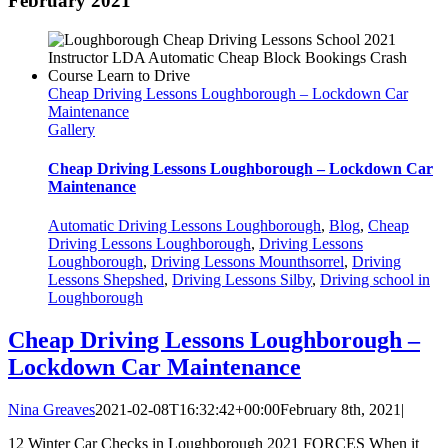
February 2021
Cheap Driving Lessons Loughborough – Lockdown Car
Maintenance
Gallery
Cheap Driving Lessons Loughborough – Lockdown Car
Maintenance
Automatic Driving Lessons Loughborough
,
Blog
,
Cheap
Driving Lessons Loughborough
,
Driving Lessons
Loughborough
,
Driving Lessons Mounthsorrel
,
Driving
Lessons Shepshed
,
Driving Lessons Silby
,
Driving school in
Loughborough
Cheap Driving Lessons Loughborough –
Lockdown Car Maintenance
Nina Greaves
2021-02-08T16:32:42+00:00
February 8th, 2021
|
12 Winter Car Checks in Loughborough 2021 FORCES When it