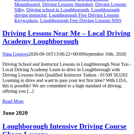
Mounthsorrel
,
Driving Lessons Shepshed
,
Driving Lessons
Silby
,
Driving school in Loughborough
,
Loughborough
driving instructor
,
Loughborough Free Driving Lessons
Keyworkers
,
Loughborough Free Driving Lessons NHS
Driving Lessons Near Me – Local Driving
Academy Loughborough
Nina Greaves
2020-09-16T13:06:22+00:00
September 16th, 2020
|
Driving School and Instructor Lessons in Loughborough Near You -
Local Driving Academy Learn to drive in Loughborough with
Driving Lessons from Qualified Instructor Tuition - 01509 563202
Learning to drive and want to pass your test first time? With LDA,
this is possible! We are committed to a high standard of driving,
offering you [...]
Read More
June 2020
Loughborough Intensive Driving Course