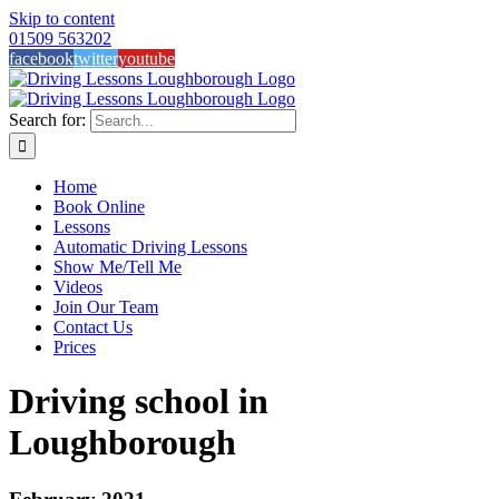
Skip to content
01509 563202
facebook
twitter
youtube
Search for:
Home
Book Online
Lessons
Automatic Driving Lessons
Show Me/Tell Me
Videos
Join Our Team
Contact Us
Prices
Driving school in
Loughborough