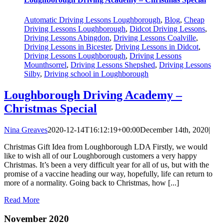
Automatic Driving Lessons Loughborough
,
Blog
,
Cheap
Driving Lessons Loughborough
,
Didcot Driving Lessons
,
Driving Lessons Abingdon
,
Driving Lessons Coalville
,
Driving Lessons in Bicester
,
Driving Lessons in Didcot
,
Driving Lessons Loughborough
,
Driving Lessons
Mounthsorrel
,
Driving Lessons Shepshed
,
Driving Lessons
Silby
,
Driving school in Loughborough
Loughborough Driving Academy –
Christmas Special
Nina Greaves
2020-12-14T16:12:19+00:00
December 14th, 2020
|
Christmas Gift Idea from Loughborough LDA Firstly, we would
like to wish all of our Loughborough customers a very happy
Christmas. It’s been a very difficult year for all of us, but with the
promise of a vaccine heading our way, hopefully, life can return to
more of a normality. Going back to Christmas, how [...]
Read More
November 2020