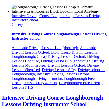
Intensive Driving Course Loughborough Lessons Driving
Instructor School
Gallery
Intensive Driving Course Loughborough Lessons Driving
Instructor School
Automatic Driving Lessons Loughborough
,
Automatic
Driving Lessons Oxford
,
Blog
,
Cheap Driving Lessons
Loughborough
,
Cheap Driving Lessons Oxford
,
Driving
Lessons Coalville
,
Driving Lessons Loughborough
,
Driving
Lessons Mounthsorrel
,
Driving Lessons Oxford
,
Driving
Lessons Shepshed
,
Driving Lessons Silby
,
Driving school in
Loughborough
,
Intensive Driving Lessons Oxford
,
Loughborough driving instructor
,
Loughborough Free
Driving Lessons Keyworkers
,
Loughborough Free Driving
Lessons NHS
Intensive Driving Course Loughborough
Lessons Driving Instructor School