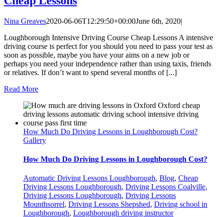
Cheap Lessons
Nina Greaves
2020-06-06T12:29:50+00:00
June 6th, 2020
|
Loughborough Intensive Driving Course Cheap Lessons A intensive
driving course is perfect for you should you need to pass your test as
soon as possible, maybe you have your aims on a new job or
perhaps you need your independence rather than using taxis, friends
or relatives. If don’t want to spend several months of [...]
Read More
How Much Do Driving Lessons in Loughborough Cost?
Gallery
How Much Do Driving Lessons in Loughborough Cost?
Automatic Driving Lessons Loughborough
,
Blog
,
Cheap
Driving Lessons Loughborough
,
Driving Lessons Coalville
,
Driving Lessons Loughborough
,
Driving Lessons
Mounthsorrel
,
Driving Lessons Shepshed
,
Driving school in
Loughborough
,
Loughborough driving instructor