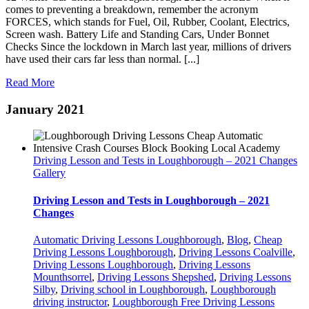
comes to preventing a breakdown, remember the acronym
FORCES, which stands for Fuel, Oil, Rubber, Coolant, Electrics,
Screen wash. Battery Life and Standing Cars, Under Bonnet
Checks Since the lockdown in March last year, millions of drivers
have used their cars far less than normal. [...]
Read More
January 2021
Driving Lesson and Tests in Loughborough – 2021 Changes
Gallery
Driving Lesson and Tests in Loughborough – 2021
Changes
Automatic Driving Lessons Loughborough
,
Blog
,
Cheap
Driving Lessons Loughborough
,
Driving Lessons Coalville
,
Driving Lessons Loughborough
,
Driving Lessons
Mounthsorrel
,
Driving Lessons Shepshed
,
Driving Lessons
Silby
,
Driving school in Loughborough
,
Loughborough
driving instructor
,
Loughborough Free Driving Lessons