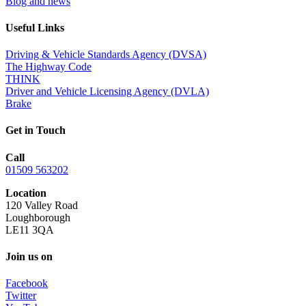
Blog and news
Useful Links
Driving & Vehicle Standards Agency (DVSA)
The Highway Code
THINK
Driver and Vehicle Licensing Agency (DVLA)
Brake
Get in Touch
Call
01509 563202
Location
120 Valley Road
Loughborough
LE11 3QA
Join us on
Facebook
Twitter