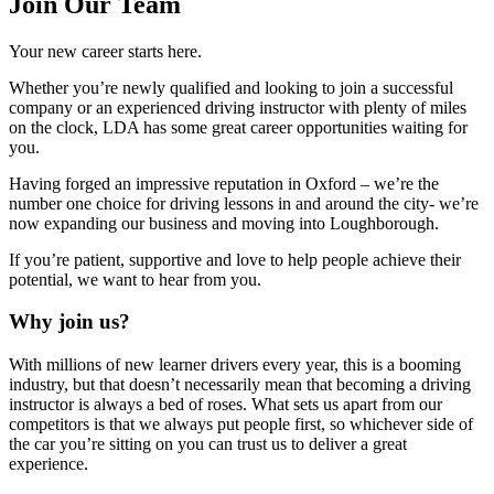
Join Our Team
Your new career starts here.
Whether you’re newly qualified and looking to join a successful
company or an experienced driving instructor with plenty of miles
on the clock, LDA has some great career opportunities waiting for
you.
Having forged an impressive reputation in Oxford – we’re the
number one choice for driving lessons in and around the city- we’re
now expanding our business and moving into Loughborough.
If you’re patient, supportive and love to help people achieve their
potential, we want to hear from you.
Why join us?
With millions of new learner drivers every year, this is a booming
industry, but that doesn’t necessarily mean that becoming a driving
instructor is always a bed of roses. What sets us apart from our
competitors is that we always put people first, so whichever side of
the car you’re sitting on you can trust us to deliver a great
experience.