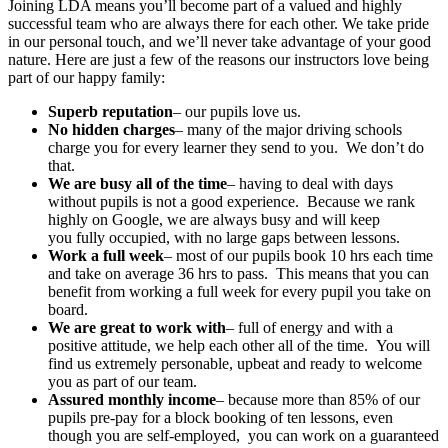
Joining LDA means you’ll become part of a valued and highly
successful team who are always there for each other. We take pride
in our personal touch, and we’ll never take advantage of your good
nature. Here are just a few of the reasons our instructors love being
part of our happy family:
Superb reputation
– our pupils love us.
No hidden charges
– many of the major driving schools
charge you for every learner they send to you. We don’t do
that.
We are busy all of the time
– having to deal with days
without pupils is not a good experience. Because we rank
highly on Google, we are always busy and will keep
you fully occupied, with no large gaps between lessons.
Work a full week
– most of our pupils book 10 hrs each time
and take on average 36 hrs to pass. This means that you can
benefit from working a full week for every pupil you take on
board.
We are great to work with
– full of energy and with a
positive attitude, we help each other all of the time. You will
find us extremely personable, upbeat and ready to welcome
you as part of our team.
Assured monthly income
– because more than 85% of our
pupils pre-pay for a block booking of ten lessons, even
though you are self-employed, you can work on a guaranteed