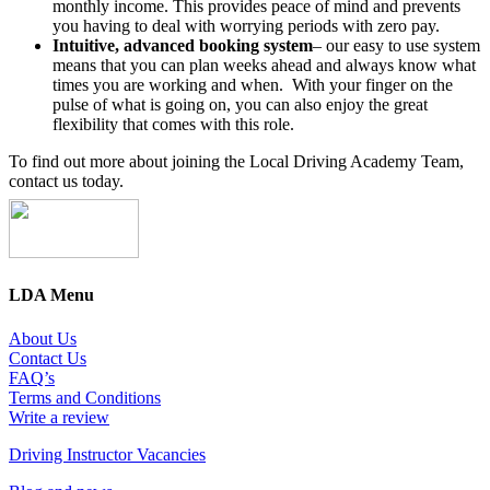
monthly income. This provides peace of mind and prevents
you having to deal with worrying periods with zero pay.
Intuitive, advanced booking system
– our easy to use system
means that you can plan weeks ahead and always know what
times you are working and when. With your finger on the
pulse of what is going on, you can also enjoy the great
flexibility that comes with this role.
To find out more about joining the Local Driving Academy Team,
contact us today.
LDA Menu
About Us
Contact Us
FAQ’s
Terms and Conditions
Write a review
Driving Instructor Vacancies