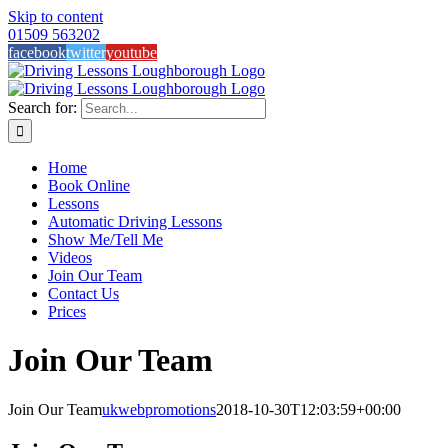
Skip to content
01509 563202
facebook
twitter
youtube
Search for:
Home
Book Online
Lessons
Automatic Driving Lessons
Show Me/Tell Me
Videos
Join Our Team
Contact Us
Prices
Join Our Team
Join Our Team
ukwebpromotions
2018-10-30T12:03:59+00:00