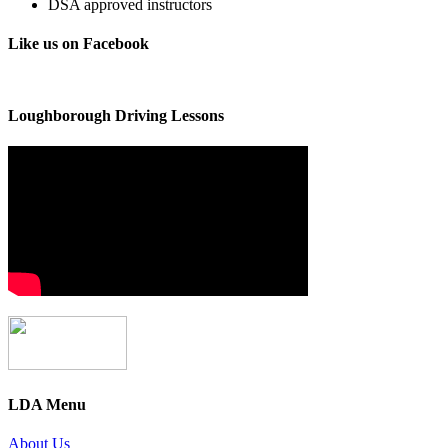
DSA approved instructors
Like us on Facebook
Loughborough Driving Lessons
LDA Menu
About Us