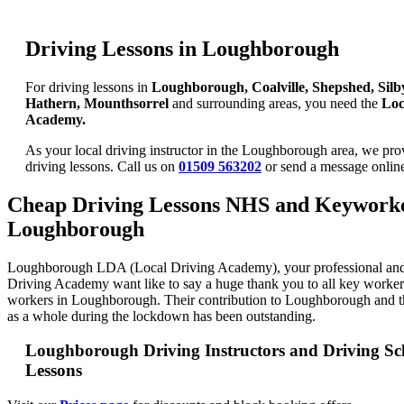
Driving Lessons in Loughborough
For driving lessons in
Loughborough, Coalville, Shepshed, Silb
Hathern, Mounthsorrel
and surrounding areas, you need the
Loc
Academy.
As your local driving instructor in the Loughborough area, we prov
driving lessons. Call us on
01509 563202
or send a message onli
Cheap Driving Lessons NHS and Keyworke
Loughborough
Loughborough LDA (Local Driving Academy), your professional and
Driving Academy want like to say a huge thank you to all key work
workers in Loughborough. Their contribution to Loughborough and 
as a whole during the lockdown has been outstanding.
Loughborough Driving Instructors and Driving Sc
Lessons