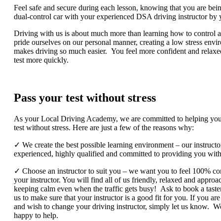
Feel safe and secure during each lesson, knowing that you are bein
dual-control car with your experienced DSA driving instructor by 
Driving with us is about much more than learning how to control a
pride ourselves on our personal manner, creating a low stress envi
makes driving so much easier. You feel more confident and relaxe
test more quickly.
Pass your test without stress
As your Local Driving Academy, we are committed to helping you
test without stress. Here are just a few of the reasons why:
✓ We create the best possible learning environment – our instructo
experienced, highly qualified and committed to providing you with 
✓ Choose an instructor to suit you – we want you to feel 100% co
your instructor. You will find all of us friendly, relaxed and appro
keeping calm even when the traffic gets busy! Ask to book a taste
us to make sure that your instructor is a good fit for you. If you are
and wish to change your driving instructor, simply let us know. W
happy to help.