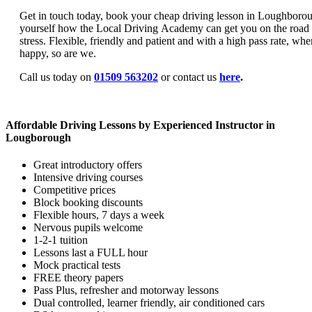
Get in touch today, book your cheap driving lesson in Loughborou
yourself how the Local Driving Academy can get you on the road
stress. Flexible, friendly and patient and with a high pass rate, wh
happy, so are we.
Call us today on
01509 563202
or contact us
here
.
Affordable Driving Lessons by Experienced Instructor in
Lougborough
Great introductory offers
Intensive driving courses
Competitive prices
Block booking discounts
Flexible hours, 7 days a week
Nervous pupils welcome
1-2-1 tuition
Lessons last a FULL hour
Mock practical tests
FREE theory papers
Pass Plus, refresher and motorway lessons
Dual controlled, learner friendly, air conditioned cars