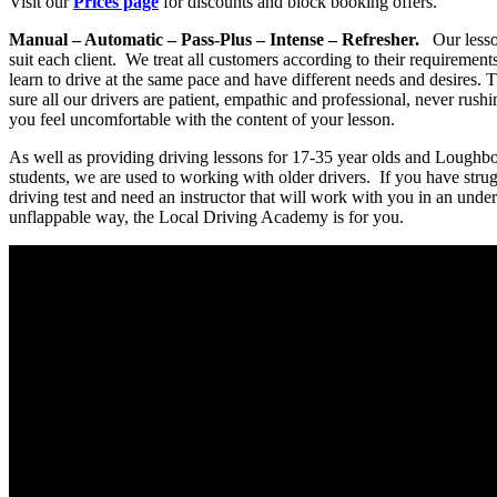
Visit our
Prices page
for discounts and block booking offers.
Manual – Automatic – Pass-Plus – Intense – Refresher.
Our lesson
suit each client. We treat all customers according to their requiremen
learn to drive at the same pace and have different needs and desires.
sure all our drivers are patient, empathic and professional, never rus
you feel uncomfortable with the content of your lesson.
As well as providing driving lessons for 17-35 year olds and Loughb
students, we are used to working with older drivers. If you have stru
driving test and need an instructor that will work with you in an unde
unflappable way, the Local Driving Academy is for you.