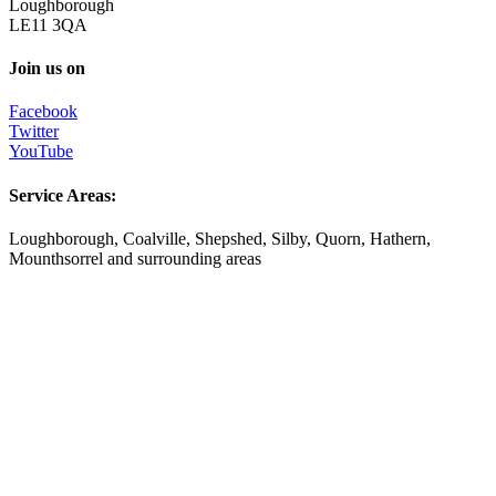
Loughborough
LE11 3QA
Join us on
Facebook
Twitter
YouTube
Service Areas:
Loughborough, Coalville, Shepshed, Silby, Quorn, Hathern,
Mounthsorrel and surrounding areas