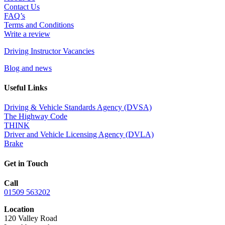
Contact Us
FAQ’s
Terms and Conditions
Write a review
Driving Instructor Vacancies
Blog and news
Useful Links
Driving & Vehicle Standards Agency (DVSA)
The Highway Code
THINK
Driver and Vehicle Licensing Agency (DVLA)
Brake
Get in Touch
Call
01509 563202
Location
120 Valley Road