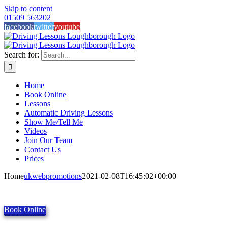
Skip to content
01509 563202
facebook
twitter
youtube
Search for:
Home
Book Online
Lessons
Automatic Driving Lessons
Show Me/Tell Me
Videos
Join Our Team
Contact Us
Prices
Home
ukwebpromotions
2021-02-08T16:45:02+00:00
Book Online