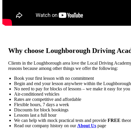
Why choose Loughborough Driving Aca
Clients in the Loughborough area love the Local Driving Academ
reasons because among other things we offer the following:
Book your first lesson with no commitment
Begin and end your lesson anywhere within the Loughborough
No need to pay for blocks of lessons – we make it easy for you
Air-conditioned vehicles
Rates are competitive and affordable
Flexible hours, 7 days a week
Discounts for block bookings
Lessons last a full hour
We can help with mock practical tests and provide
FREE
theor
Read our company history on our
About Us
page