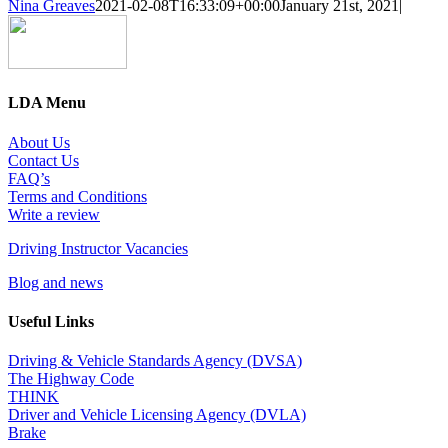
Nina Greaves
2021-02-08T16:33:09+00:00
January 21st, 2021
|
LDA Menu
About Us
Contact Us
FAQ’s
Terms and Conditions
Write a review
Driving Instructor Vacancies
Blog and news
Useful Links
Driving & Vehicle Standards Agency (DVSA)
The Highway Code
THINK
Driver and Vehicle Licensing Agency (DVLA)
Brake