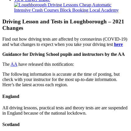
Driving Lesson and Tests in Loughborough – 2021
Changes
Find out how driving tests are affected by coronavirus (COVID-19)
and what changes to expect when you take your driving test
here
Guidance for Driving School pupils and instructors by the AA
The
AA
have released this notification:
The following information is accurate at the time of posting, but
check with your instructor for the most up-to-date information.
Here’s the latest across each region.
England
All driving lessons, practical tests and theory tests are are suspended
in England because of the national lockdown.
Scotland