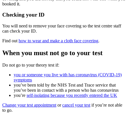
booked it.
Checking your ID
You will need to remove your face covering so the test centre staff
can check your ID.
Find out
how to wear and make a cloth face covering
.
When you must not go to your test
Do not go to your theory test if:
you or someone you live with has coronavirus (COVID-19)
symptoms
you’ve been told by the NHS Test and Trace service that
you’ve been in contact with a person who has coronavirus
you’re
self-isolating because you recently entered the UK
Change your test appointment
or
cancel your test
if you’re not able
to go.