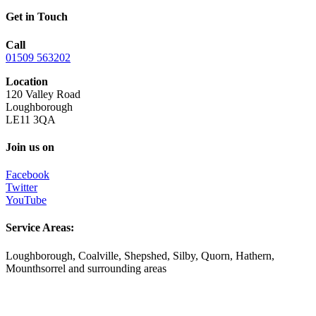
Get in Touch
Call
01509 563202
Location
120 Valley Road
Loughborough
LE11 3QA
Join us on
Facebook
Twitter
YouTube
Service Areas:
Loughborough, Coalville, Shepshed, Silby, Quorn, Hathern,
Mounthsorrel and surrounding areas