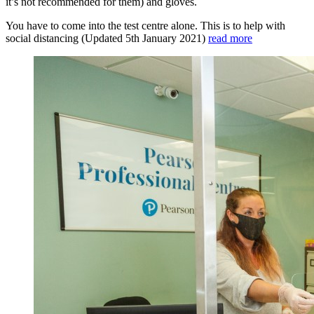
it’s not recommended for them) and gloves.
You have to come into the test centre alone. This is to help with
social distancing (Updated 5th January 2021)
read more