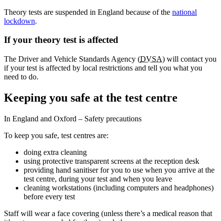
Theory tests are suspended in England because of the
national
lockdown
.
If your theory test is affected
The Driver and Vehicle Standards Agency (
DVSA
) will contact you
if your test is affected by local restrictions and tell you what you
need to do.
Keeping you safe at the test centre
In England and Oxford – Safety precautions
To keep you safe, test centres are:
doing extra cleaning
using protective transparent screens at the reception desk
providing hand sanitiser for you to use when you arrive at the
test centre, during your test and when you leave
cleaning workstations (including computers and headphones)
before every test
Staff will wear a face covering (unless there’s a medical reason that