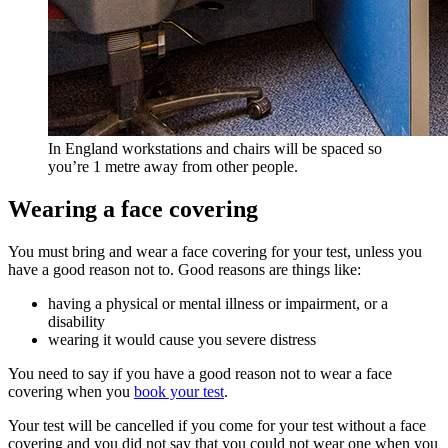
In England workstations and chairs will be spaced so
you’re 1 metre away from other people.
Wearing a face covering
You must bring and wear a face covering for your test, unless you
have a good reason not to. Good reasons are things like:
having a physical or mental illness or impairment, or a
disability
wearing it would cause you severe distress
You need to say if you have a good reason not to wear a face
covering when you
book your test
.
Your test will be cancelled if you come for your test without a face
covering and you did not say that you could not wear one when you