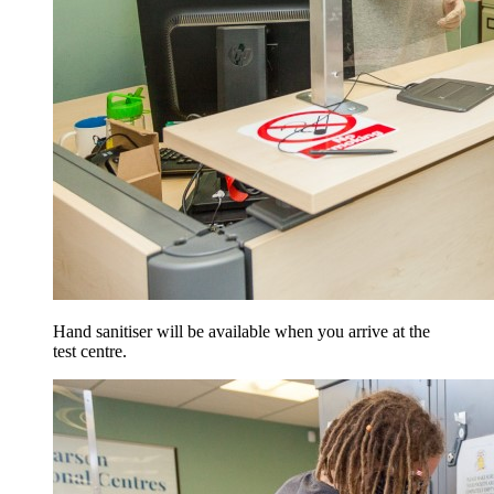
Hand sanitiser will be available when you arrive at the
test centre.