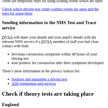
There are temporary rules for using waiting rooms which are open.
Check which driving test centre waiting rooms are open and the
rules for using them
.
Sending information to the NHS Test and Trace
service
DVSA
will share your details and your pupil’s details with the
relevant NHS service if a
DVSA
member of staff you had close
contact with both:
develops coronavirus symptoms within 48 hours of your
driving test
tests positive for coronavirus after their symptoms developed
There’s more information in the privacy notices for:
booking and managing a driving test
ADI
registration and services
Check if theory tests are taking place
England