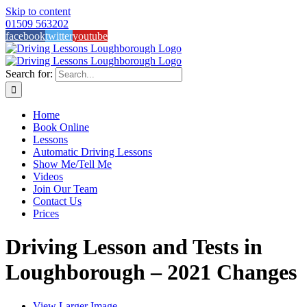
Skip to content
01509 563202
facebook
twitter
youtube
Search for:
Home
Book Online
Lessons
Automatic Driving Lessons
Show Me/Tell Me
Videos
Join Our Team
Contact Us
Prices
Driving Lesson and Tests in
Loughborough – 2021 Changes
View Larger Image