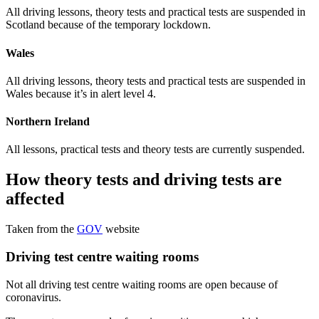
All driving lessons, theory tests and practical tests are suspended in
Scotland because of the temporary lockdown.
Wales
All driving lessons, theory tests and practical tests are suspended in
Wales because it’s in alert level 4.
Northern Ireland
All lessons, practical tests and theory tests are currently suspended.
How theory tests and driving tests are
affected
Taken from the
GOV
website
Driving test centre waiting rooms
Not all driving test centre waiting rooms are open because of
coronavirus.