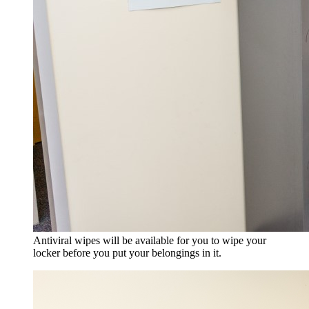
Antiviral wipes will be available for you to wipe your
locker before you put your belongings in it.