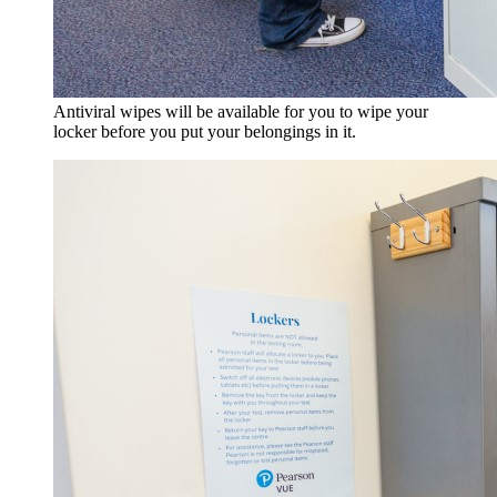
Antiviral wipes will be available for you to wipe your
locker before you put your belongings in it.