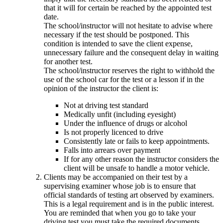
that it will for certain be reached by the appointed test
date.
The school/instructor will not hesitate to advise where
necessary if the test should be postponed. This
condition is intended to save the client expense,
unnecessary failure and the consequent delay in waiting
for another test.
The school/instructor reserves the right to withhold the
use of the school car for the test or a lesson if in the
opinion of the instructor the client is:
Not at driving test standard
Medically unfit (including eyesight)
Under the influence of drugs or alcohol
Is not properly licenced to drive
Consistently late or fails to keep appointments.
Falls into arrears over payment
If for any other reason the instructor considers the
client will be unsafe to handle a motor vehicle.
Clients may be accompanied on their test by a
supervising examiner whose job is to ensure that
official standards of testing art observed by examiners.
This is a legal requirement and is in the public interest.
You are reminded that when you go to take your
driving test you must take the required documents.