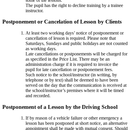
some of the lessons.
The pupil has the right to decline training by a trainee
instructor.
Postponement or Cancelation of Lesson by Clients
At least two working days’ notice of postponement or
cancellation of lesson is required. Please note that
Saturdays, Sundays and public holidays are not counted
as working days.
Late cancellations or postponements will be charged for
as specified in the Price List. There may be an
administration charge if it is required to invoice the
pupil for late cancellation or postponement fees.
Such notice to the school/instructor (in writing, by
telephone or by text) shall be deemed to have been
served on the day that the communication is received at
the school/instructor’s premises where it will be timed
and recorded.
Postponement of a Lesson by the Driving School
If by reason of a vehicle failure or other emergency a
lesson has been postponed at short notice, an alternative
appointment shall be made with mutual consent. Should