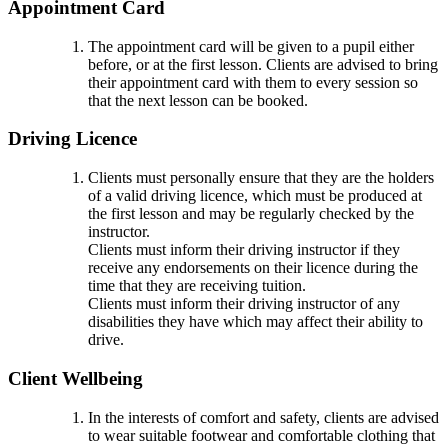
Appointment Card
The appointment card will be given to a pupil either
before, or at the first lesson. Clients are advised to bring
their appointment card with them to every session so
that the next lesson can be booked.
Driving Licence
Clients must personally ensure that they are the holders
of a valid driving licence, which must be produced at
the first lesson and may be regularly checked by the
instructor.
Clients must inform their driving instructor if they
receive any endorsements on their licence during the
time that they are receiving tuition.
Clients must inform their driving instructor of any
disabilities they have which may affect their ability to
drive.
Client Wellbeing
In the interests of comfort and safety, clients are advised
to wear suitable footwear and comfortable clothing that