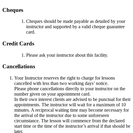
Cheques
Cheques should be made payable as detailed by your
instructor and supported by a valid cheque guarantee
card.
Credit Cards
Please ask your instructor about this facility.
Cancellations
Your Instructor reserves the right to charge for lessons
cancelled with less than two working days’ notice.
Please phone cancellations directly to your instructor on the
number given on your appointment card.
In their own interest clients are advised to be punctual for their
appointments. The instructor will wait for a maximum of 10
minutes. A reciprocal waiting time may become necessary for
the arrival of the instructor due to some unforeseen
circumstance. The lesson will commence from the declared
start time or the time of the instructor’s arrival if that should be
later.