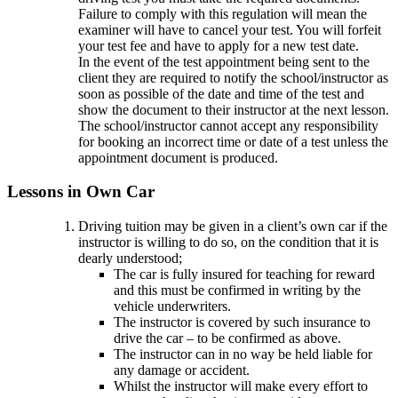
Failure to comply with this regulation will mean the
examiner will have to cancel your test. You will forfeit
your test fee and have to apply for a new test date.
In the event of the test appointment being sent to the
client they are required to notify the school/instructor as
soon as possible of the date and time of the test and
show the document to their instructor at the next lesson.
The school/instructor cannot accept any responsibility
for booking an incorrect time or date of a test unless the
appointment document is produced.
Lessons in Own Car
Driving tuition may be given in a client’s own car if the
instructor is willing to do so, on the condition that it is
dearly understood;
The car is fully insured for teaching for reward
and this must be confirmed in writing by the
vehicle underwriters.
The instructor is covered by such insurance to
drive the car – to be confirmed as above.
The instructor can in no way be held liable for
any damage or accident.
Whilst the instructor will make every effort to