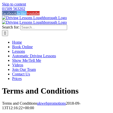
Skip to content
01509 563202
facebook
twitter
youtube
Search for:
Home
Book Online
Lessons
Automatic Driving Lessons
Show Me/Tell Me
Videos
Join Our Team
Contact Us
Prices
Terms and Conditions
Terms and Conditions
ukwebpromotions
2018-09-
13T12:16:22+00:00