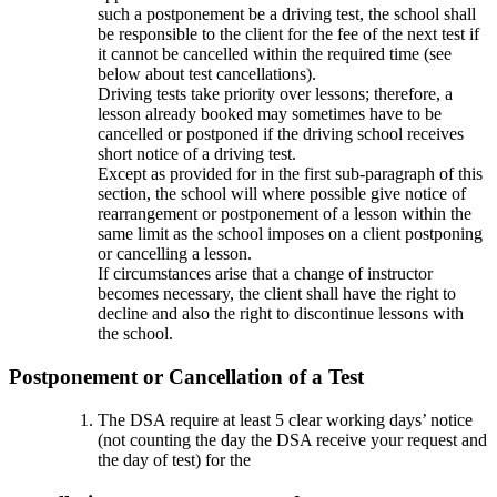
such a postponement be a driving test, the school shall
be responsible to the client for the fee of the next test if
it cannot be cancelled within the required time (see
below about test cancellations).
Driving tests take priority over lessons; therefore, a
lesson already booked may sometimes have to be
cancelled or postponed if the driving school receives
short notice of a driving test.
Except as provided for in the first sub-paragraph of this
section, the school will where possible give notice of
rearrangement or postponement of a lesson within the
same limit as the school imposes on a client postponing
or cancelling a lesson.
If circumstances arise that a change of instructor
becomes necessary, the client shall have the right to
decline and also the right to discontinue lessons with
the school.
Postponement or Cancellation of a Test
The DSA require at least 5 clear working days’ notice
(not counting the day the DSA receive your request and
the day of test) for the