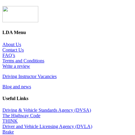
LDA Menu
About Us
Contact Us
FAQ’s
Terms and Conditions
Write a review
Driving Instructor Vacancies
Blog and news
Useful Links
Driving & Vehicle Standards Agency (DVSA)
The Highway Code
THINK
Driver and Vehicle Licensing Agency (DVLA)
Brake