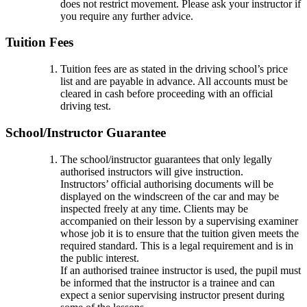
does not restrict movement. Please ask your instructor if
you require any further advice.
Tuition Fees
Tuition fees are as stated in the driving school’s price
list and are payable in advance. All accounts must be
cleared in cash before proceeding with an official
driving test.
School/Instructor Guarantee
The school/instructor guarantees that only legally
authorised instructors will give instruction.
Instructors’ official authorising documents will be
displayed on the windscreen of the car and may be
inspected freely at any time. Clients may be
accompanied on their lesson by a supervising examiner
whose job it is to ensure that the tuition given meets the
required standard. This is a legal requirement and is in
the public interest.
If an authorised trainee instructor is used, the pupil must
be informed that the instructor is a trainee and can
expect a senior supervising instructor present during