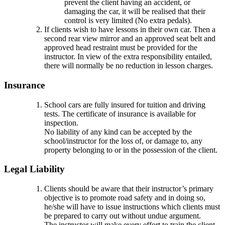
prevent the client having an accident, or
damaging the car, it will be realised that their
control is very limited (No extra pedals).
If clients wish to have lessons in their own car. Then a
second rear view mirror and an approved seat belt and
approved head restraint must be provided for the
instructor. In view of the extra responsibility entailed,
there will normally be no reduction in lesson charges.
Insurance
School cars are fully insured for tuition and driving
tests. The certificate of insurance is available for
inspection.
No liability of any kind can be accepted by the
school/instructor for the loss of, or damage to, any
property belonging to or in the possession of the client.
Legal Liability
Clients should be aware that their instructor’s primary
objective is to promote road safety and in doing so,
he/she will have to issue instructions which clients must
be prepared to carry out without undue argument.
The instructor will make every effort to train the client