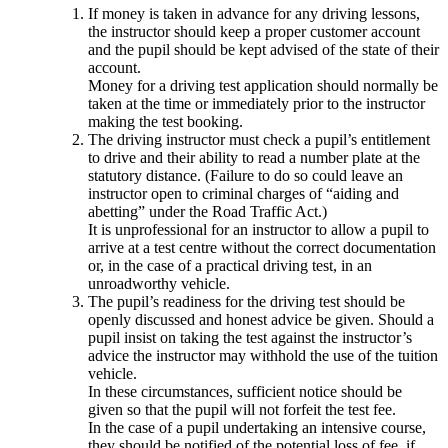
If money is taken in advance for any driving lessons,
the instructor should keep a proper customer account
and the pupil should be kept advised of the state of their
account.
Money for a driving test application should normally be
taken at the time or immediately prior to the instructor
making the test booking.
The driving instructor must check a pupil’s entitlement
to drive and their ability to read a number plate at the
statutory distance. (Failure to do so could leave an
instructor open to criminal charges of “aiding and
abetting” under the Road Traffic Act.)
It is unprofessional for an instructor to allow a pupil to
arrive at a test centre without the correct documentation
or, in the case of a practical driving test, in an
unroadworthy vehicle.
The pupil’s readiness for the driving test should be
openly discussed and honest advice be given. Should a
pupil insist on taking the test against the instructor’s
advice the instructor may withhold the use of the tuition
vehicle.
In these circumstances, sufficient notice should be
given so that the pupil will not forfeit the test fee.
In the case of a pupil undertaking an intensive course,
they should be notified of the potential loss of fee, if