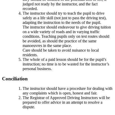
judged not ready by the instructor, and the fact
recorded.
The instructor should try to teach the pupil to drive
safely as a life skill (not just to pass the driving test),
adapting the instruction to the needs of the pupil.
The instructor should endeavour to give driving tuition
on a wide variety of roads and in varying traffic
conditions. Teaching pupils only on test routes should
be avoided, as should the practice of the same
manoeuvres in the same place.
Care should be taken to avoid nuisance to local
residents.
The whole of a paid lesson should be for the pupil’s
instruction; no time is to be wasted for the instructor’s
personal business.
Conciliation
The instructor should have a procedure for dealing with
any complaints which is open, honest and fair.
The Registrar of Approved Driving Instructors will be
prepared to offer advice in an attempt to resolve a
dispute.