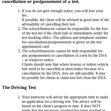
cancellation or postponement of a test.
If you do not give enough notice, you will lose your
fee.
If possible, the client will be advised in good time of the
advisability of cancelling their test.
The school/Instructor cannot be responsible for the loss
of the test fee if the client fails to immediately notify the
test booking office. The address and telephone number
for cancellations/postponements is given on the test
appointment card.
The school/instructor cannot be held responsible for
any postponement or cancellation of a test by the DSA
– at whatever notice.
Clients should note that where lessons or tuition vehicle
hire need to be cancelled at short notice because of a
cancellation by the DSA, fees are still payable. It may
be possible for clients to claim lost fees from the DSA.
The Driving Test
Your instructor will advise the appropriate time to make
an application for a driving test. The advice will be
based on the client’s progress to date. It does NOT
imply that the necessary standard has been reached or