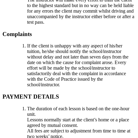
to the highest standard but in no way can be held liable
for any errors the client may commit whilst driving and
unaccompanied by the instructor either before or after a
test pass.
Complaints
If the client is unhappy with any aspect of his/her
tuition, he/she should notify the school/instructor
without delay and not later than seven days from the
date on which the cause for complaint arose. Every
effort will be made by the school/instructor to
satisfactorily deal with the complaint in accordance
with the Code of Practice issued by the
school/instructor.
PAYMENT DETAILS
The duration of each lesson is based on the one-hour
unit.
Lessons normally start at the client’s home or a place
agreed by mutual consent.
All fees are subject to adjustment from time to time at
two weeks’ notice.